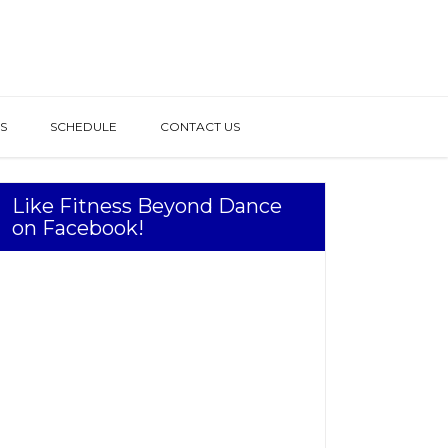
S
SCHEDULE
CONTACT US
Like Fitness Beyond Dance
on Facebook!