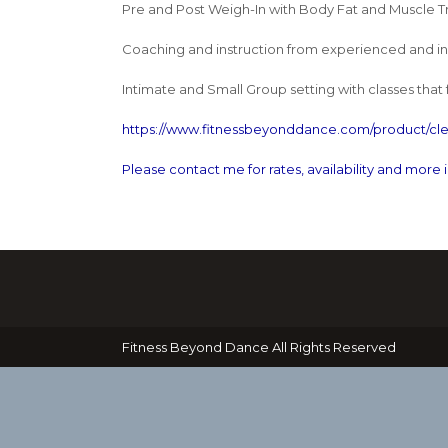
Pre and Post Weigh-In with Body Fat and Muscle T
Coaching and instruction from experienced and insp
Intimate and Small Group setting with classes that 
https://www.fitnessbeyonddance.com/product/cle
Please contact me for rates, availability and more 
Fitness Beyond Dance All Rights Reserved