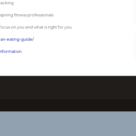
racking
iring fitness professionals.
focus on you and what is right for you.
an-eating-guide/
information.