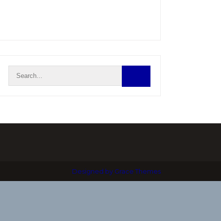
Designed by Grace Themes