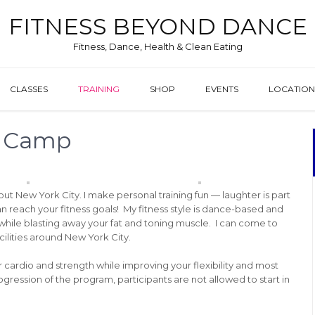
FITNESS BEYOND DANCE
Fitness, Dance, Health & Clean Eating
CLASSES
TRAINING
SHOP
EVENTS
LOCATION
t Camp
hout New York City. I make personal training fun — laughter is part
 can reach your fitness goals! My fitness style is dance-based and
 while blasting away your fat and toning muscle. I can come to
cilities around New York City.
ur cardio and strength while improving your flexibility and most
ression of the program, participants are not allowed to start in