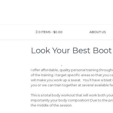
0 ITEMS
$0.00
ABOUT US
Look Your Best Boo
I offer affordable, quality personal training throug
of the training. I target specific areas so that you
will make you work up a sweat. You’ll have a blast
you or we can train together at several available fa
This is a total body workout that will work both yo
importantly your body composition! Due to the prog
the middle of the session.