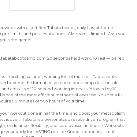
r week with a certified Tabata trainer, daily tips, at-home
 pre-, mid-, and post-evaluations. Class size is limited. Grab you
get in the game!
.tabatabootcamp.com, 20 seconds hard work, 10 rest — paired
s – torching calories, working lots of muscles. Tabata drills
it can become the format for an entire bootcamp class or solo
g and consists of 20-second working intervals followed by 10
d is one of the most efficient methods of exercise. You get a full
quire 90 minutes or two hours of your time.
et your workout done in half the time, and boost your metabolism
ut is over. Tabata is a personalized results‐driven program that
gth, endurance, flexibility, and cardiovascular fitness • Workouts
ge your body for LASTING results • Group support in a small