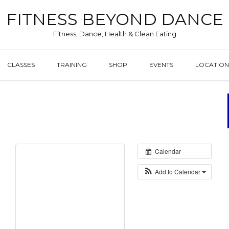
FITNESS BEYOND DANCE
Fitness, Dance, Health & Clean Eating
CLASSES
TRAINING
SHOP
EVENTS
LOCATION
0
Calendar
Add to Calendar