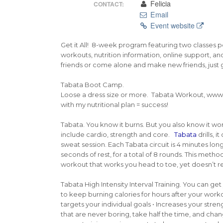
Felicia
CONTACT:
Email
Event website
Get it All! 8-week program featuring two classes pe
workouts, nutrition information, online support, and
friends or come alone and make new friends, just 
Tabata Boot Camp.
Loose a dress size or more. Tabata Workout, www
with my nutritional plan = success!
Tabata. You know it burns. But you also know it work
include cardio, strength and core.
Tabata
drills, 
sweat session. Each Tabata circuit is 4 minutes lon
seconds of rest, for a total of 8 rounds. This metho
workout that works you head to toe, yet doesn’t re
Tabata High Intensity Interval Training. You can g
to keep burning calories for hours after your worko
targets your individual goals • Increases your stren
that are never boring, take half the time, and chan