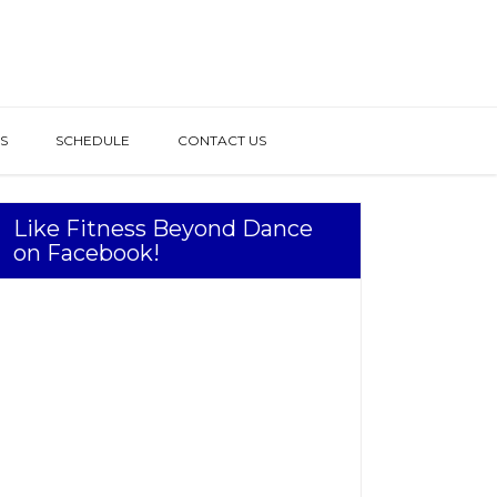
S
SCHEDULE
CONTACT US
Like Fitness Beyond Dance
on Facebook!