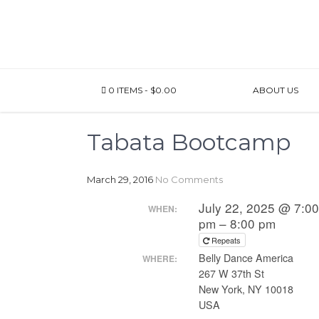
0 ITEMS
$0.00
ABOUT US
Tabata Bootcamp
March 29, 2016
No Comments
July 22, 2025 @ 7:0
WHEN:
pm – 8:00 pm
Repeats
Belly Dance America
WHERE:
267 W 37th St
New York, NY 10018
USA