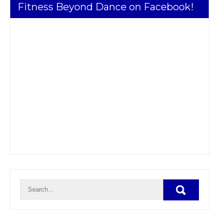
navigation
Fitness Beyond Dance on Facebook!