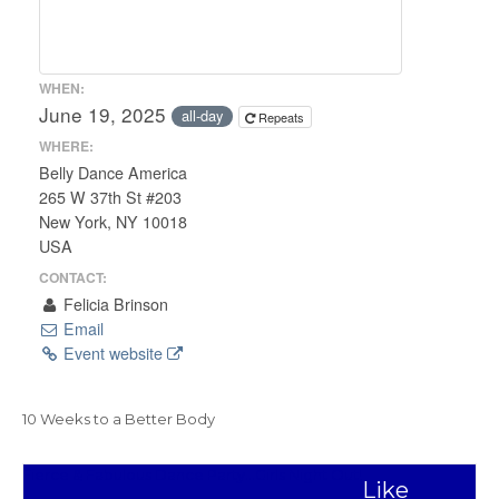
WHEN:
June 19, 2025
all-day
Repeats
WHERE:
Belly Dance America
265 W 37th St #203
New York, NY 10018
USA
CONTACT:
Felicia Brinson
Email
Event website
10 Weeks to a Better Body
Post
Fierce & Fabulous Dance Party…Girls Night Out!
Like