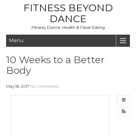
FITNESS BEYOND
DANCE
Fitness, Dance, Health & Clean Eating
Menu
10 Weeks to a Better
Body
May 18, 2017
No Comments